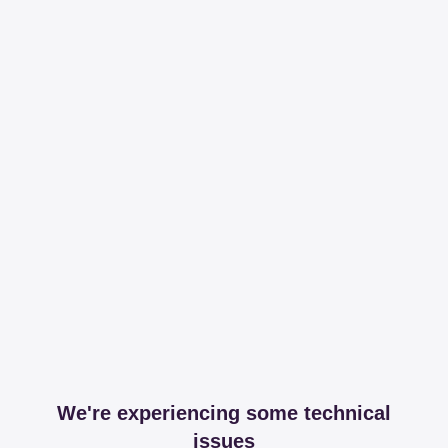
We're experiencing some technical
issues