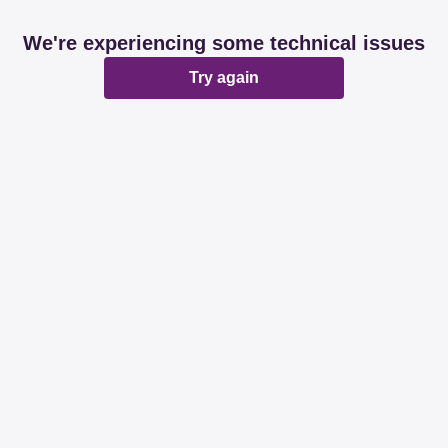
We're experiencing some technical issues
Try again