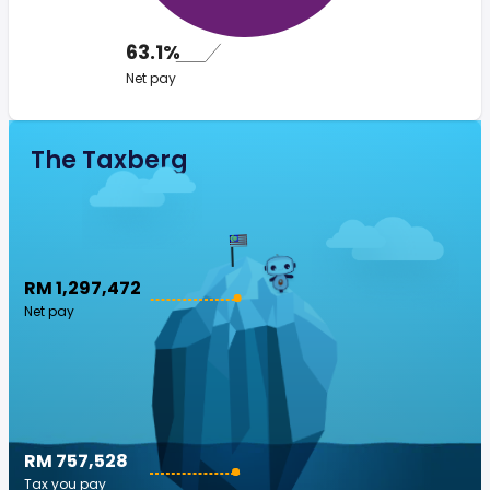
63.1%
Net pay
The Taxberg
RM 1,297,472
Net pay
RM 757,528
Tax you pay