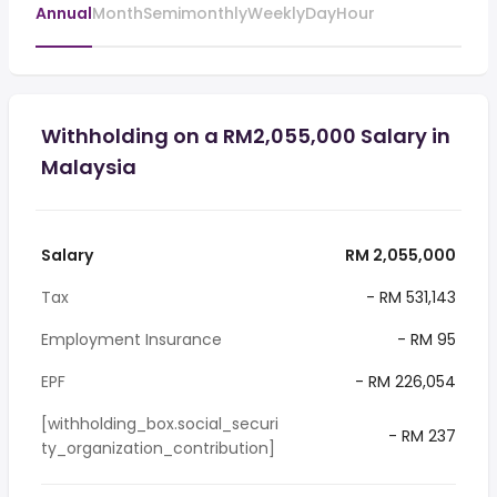
Annual
Month
Semimonthly
Weekly
Day
Hour
Withholding on a RM2,055,000 Salary in
Malaysia
Salary
RM 2,055,000
Tax
- RM 531,143
Employment Insurance
- RM 95
EPF
- RM 226,054
[withholding_box.social_securi
- RM 237
ty_organization_contribution]