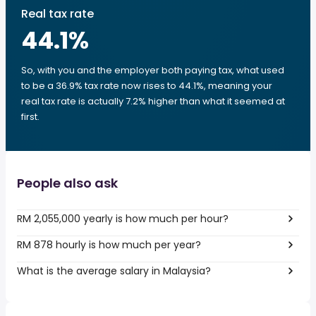
Real tax rate
44.1
%
So, with you and the employer both paying tax, what used
to be a 36.9% tax rate now rises to 44.1%, meaning your
real tax rate is actually 7.2% higher than what it seemed at
first.
People also ask
RM 2,055,000 yearly is how much per hour?
RM 878 hourly is how much per year?
What is the average salary in Malaysia?