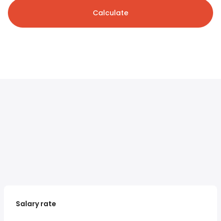
Calculate
Salary rate