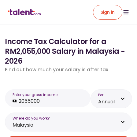
Sign in
Income Tax Calculator for a
RM2,055,000 Salary in Malaysia -
2026
Find out how much your salary is after tax
Enter your gross income
Per
Annual
Where do you work?
Malaysia