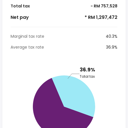
Total tax
- RM 757,528
Net pay
* RM 1,297,472
Marginal tax rate
40.3%
Average tax rate
36.9%
36.9%
Total tax