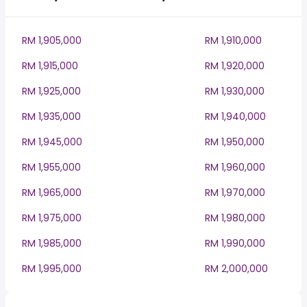
RM 1,905,000
RM 1,910,000
RM 1,915,000
RM 1,920,000
RM 1,925,000
RM 1,930,000
RM 1,935,000
RM 1,940,000
RM 1,945,000
RM 1,950,000
RM 1,955,000
RM 1,960,000
RM 1,965,000
RM 1,970,000
RM 1,975,000
RM 1,980,000
RM 1,985,000
RM 1,990,000
RM 1,995,000
RM 2,000,000