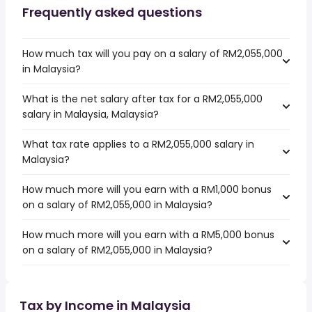
Frequently asked questions
How much tax will you pay on a salary of RM2,055,000
in Malaysia?
What is the net salary after tax for a RM2,055,000
salary in Malaysia, Malaysia?
What tax rate applies to a RM2,055,000 salary in
Malaysia?
How much more will you earn with a RM1,000 bonus
on a salary of RM2,055,000 in Malaysia?
How much more will you earn with a RM5,000 bonus
on a salary of RM2,055,000 in Malaysia?
Tax by Income in Malaysia