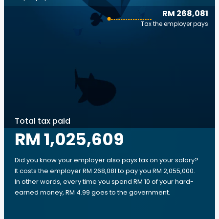
RM 268,081
Tax the employer pays
Total tax paid
RM 1,025,609
Did you know your employer also pays tax on your salary?
It costs the employer RM 268,081 to pay you RM 2,055,000.
In other words, every time you spend RM 10 of your hard-
earned money, RM 4.99 goes to the government.