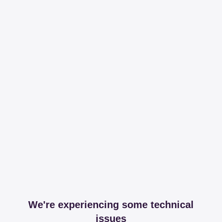
We're experiencing some technical
issues