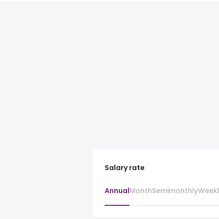
Salary rate
Annual
Month
Semimonthly
Week