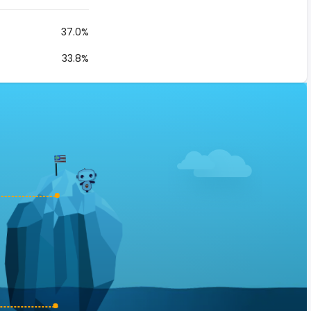
37.0%
33.8%