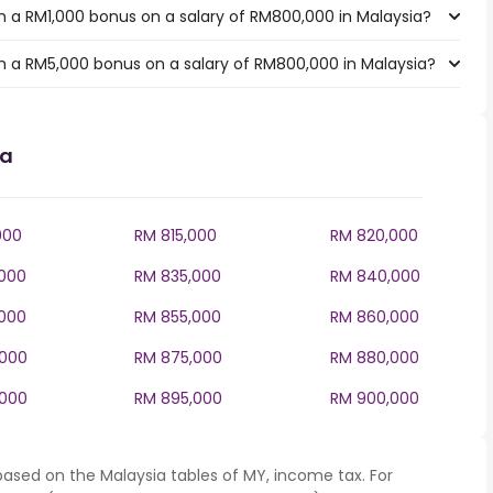
 a RM1,000 bonus on a salary of RM800,000 in Malaysia?
h a RM5,000 bonus on a salary of RM800,000 in Malaysia?
ia
000
RM 815,000
RM 820,000
000
RM 835,000
RM 840,000
000
RM 855,000
RM 860,000
,000
RM 875,000
RM 880,000
,000
RM 895,000
RM 900,000
based on the Malaysia tables of MY, income tax. For