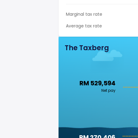
Marginal tax rate
Average tax rate
The Taxberg
RM 529,594
Net pay
RM 270,406