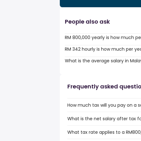
People also ask
RM 800,000 yearly is how much pe
RM 342 hourly is how much per ye
What is the average salary in Mala
Frequently asked questi
How much tax will you pay on a s
What is the net salary after tax f
What tax rate applies to a RM800,