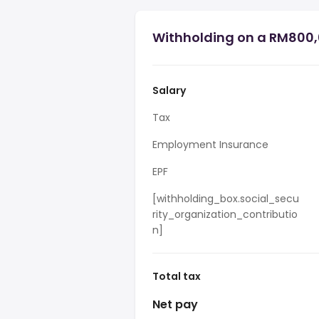
Withholding on a RM800,
Salary
Tax
Employment Insurance
EPF
[withholding_box.social_secu
rity_organization_contributio
n]
Total tax
Net pay