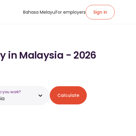
Bahasa Melayu
For employers
Sign in
y in Malaysia - 2026
o you work?
Calculate
ia