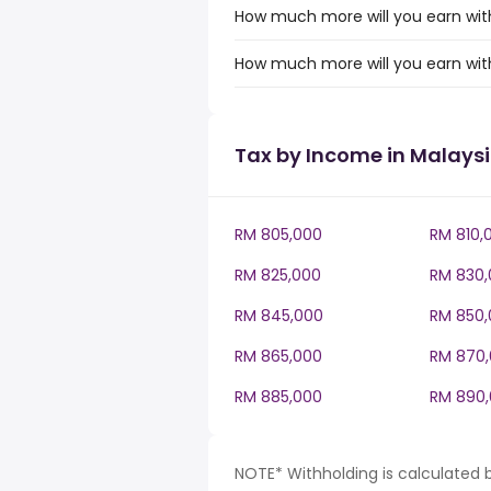
How much more will you earn with
How much more will you earn wit
Tax by Income in Malays
RM 805,000
RM 810,
RM 825,000
RM 830,
RM 845,000
RM 850,
RM 865,000
RM 870
RM 885,000
RM 890
NOTE* Withholding is calculated 