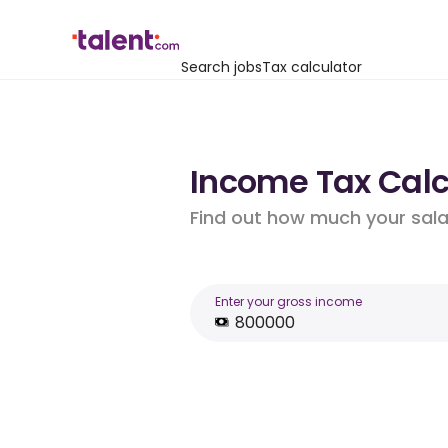
Search jobs
Tax calculator
Income Tax Calc
Find out how much your salar
Enter your gross income