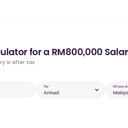
ulator for a RM800,000 Salar
y is after tax
Per
Where d
Annual
Malays