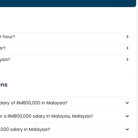
r hour?
ar?
ysia?
ons
alary of RM800,000 in Malaysia?
or a RM800,000 salary in Malaysia, Malaysia?
000 salary in Malaysia?