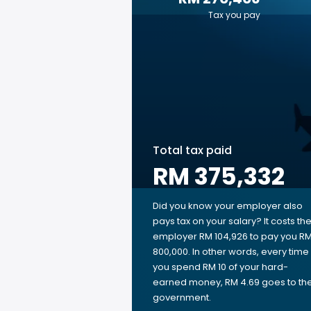
Tax you pay
Total tax paid
RM 375,332
Did you know your employer also
pays tax on your salary? It costs th
employer RM 104,926 to pay you R
800,000. In other words, every time
you spend RM 10 of your hard-
earned money, RM 4.69 goes to th
government.