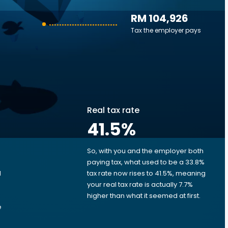
RM 104,926
Tax the employer pays
Real tax rate
41.5
%
So, with you and the employer both
e
paying tax, what used to be a 33.8%
M
tax rate now rises to 41.5%, meaning
your real tax rate is actually 7.7%
higher than what it seemed at first.
e