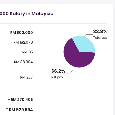
000 Salary in Malaysia
33.8%
RM 800,000
Total tax
- RM 182,070
- RM 95
- RM 88,004
66.2%
- RM 237
Net pay
- RM 270,406
* RM 529,594