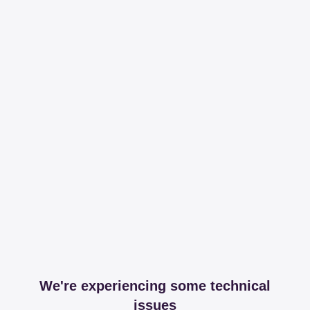
We're experiencing some technical
issues