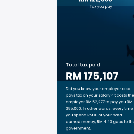
Tax you pay
Total tax paid
RM 175,107
Did you know your employer also
pays tax on your salary? It costs th
employer RM 52,277 to pay you RM
395,000. In other words, every time
you spend RM 10 of your hard-
earned money, RM 4.43 goes to th
government.