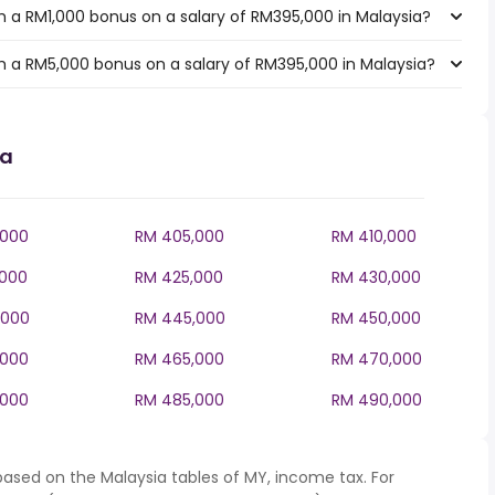
 a RM1,000 bonus on a salary of RM395,000 in Malaysia?
 a RM5,000 bonus on a salary of RM395,000 in Malaysia?
ia
,000
RM 405,000
RM 410,000
,000
RM 425,000
RM 430,000
,000
RM 445,000
RM 450,000
,000
RM 465,000
RM 470,000
,000
RM 485,000
RM 490,000
based on the Malaysia tables of MY, income tax. For