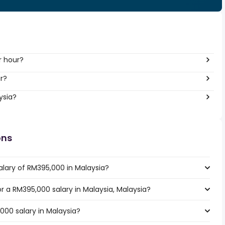
r hour?
r?
ysia?
ons
alary of RM395,000 in Malaysia?
or a RM395,000 salary in Malaysia, Malaysia?
000 salary in Malaysia?