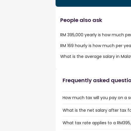
People also ask
RM 395,000 yearly is how much pe
RM 169 hourly is how much per yea
What is the average salary in Mala
Frequently asked questi
How much tax will you pay on a s
What is the net salary after tax f
What tax rate applies to a RM395,