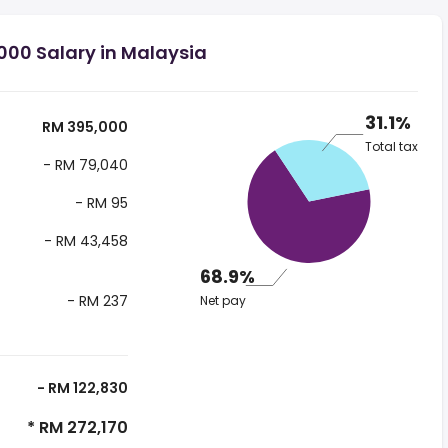
000 Salary in Malaysia
31.1%
RM 395,000
Total tax
- RM 79,040
- RM 95
- RM 43,458
68.9%
- RM 237
Net pay
- RM 122,830
* RM 272,170