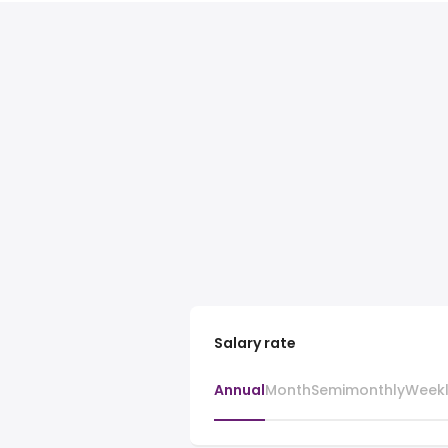
Salary rate
Annual
Month
Semimonthly
Week