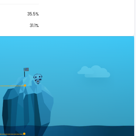
35.5%
31.1%