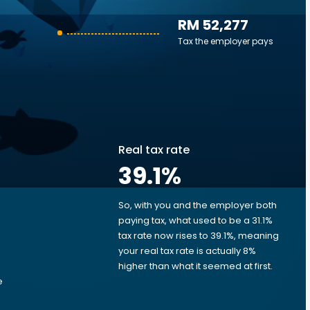
RM 52,277
Tax the employer pays
Real tax rate
39.1
%
So, with you and the employer both
e
paying tax, what used to be a 31.1%
tax rate now rises to 39.1%, meaning
your real tax rate is actually 8%
higher than what it seemed at first.
e