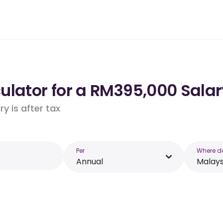
ulator for a RM395,000 Salar
y is after tax
Per
Where d
Annual
Malays