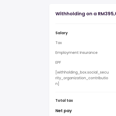
Withholding on a RM395,
Salary
Tax
Employment Insurance
EPF
[withholding_box.social_secu
rity_organization_contributio
n]
Total tax
Net pay