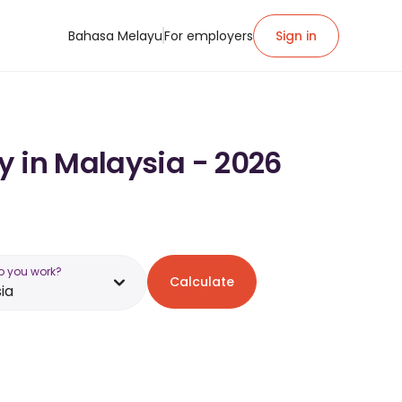
Bahasa Melayu
For employers
Sign in
y in Malaysia - 2026
o you work?
Calculate
ia