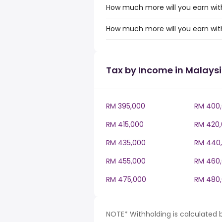
How much more will you earn with
How much more will you earn with
Tax by Income in Malays
RM 395,000
RM 400
RM 415,000
RM 420
RM 435,000
RM 440
RM 455,000
RM 460
RM 475,000
RM 480
NOTE* Withholding is calculated 