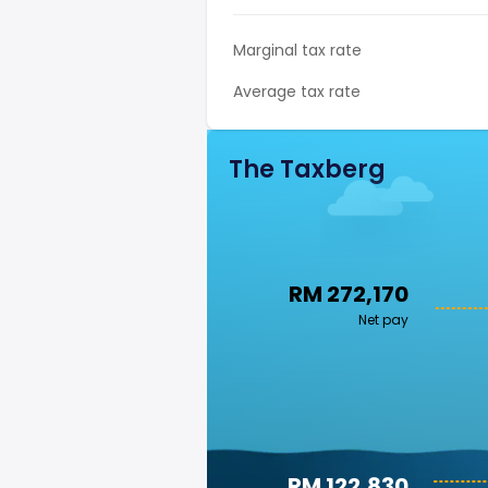
Marginal tax rate
Average tax rate
The Taxberg
RM 272,170
Net pay
RM 122,830