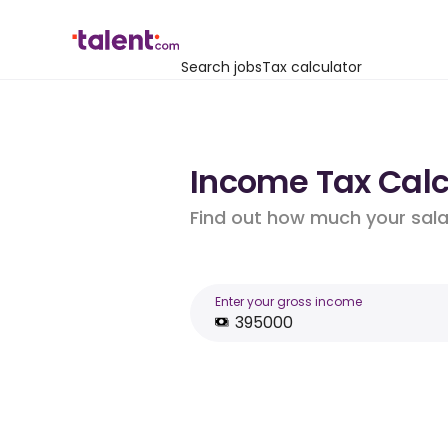
Search jobs
Tax calculator
Income Tax Calc
Find out how much your salar
Enter your gross income