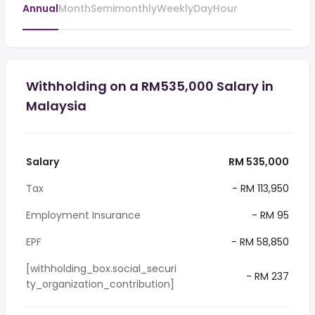
Annual
Month
Semimonthly
Weekly
Day
Hour
Withholding on a RM535,000 Salary in
Malaysia
Salary
RM 535,000
Tax
- RM 113,950
Employment Insurance
- RM 95
EPF
- RM 58,850
[withholding_box.social_securi
- RM 237
ty_organization_contribution]