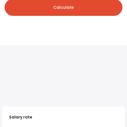
Calculate
Salary rate