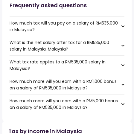
Frequently asked questions
How much tax will you pay on a salary of RM535,000
in Malaysia?
What is the net salary after tax for a RM535,000
salary in Malaysia, Malaysia?
What tax rate applies to a RM535,000 salary in
Malaysia?
How much more will you earn with a RM1,000 bonus
on a salary of RM535,000 in Malaysia?
How much more will you earn with a RM5,000 bonus
on a salary of RM535,000 in Malaysia?
Tax by Income in Malaysia