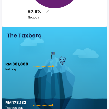
67.6%
Net pay
The Taxberg
RM 361,868
Net pay
RM 173,132
Tax you pay