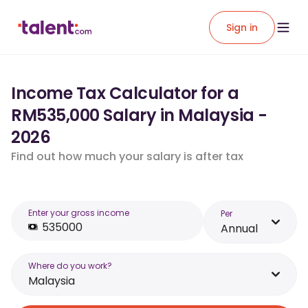
Sign in
Income Tax Calculator for a
RM535,000 Salary in Malaysia -
2026
Find out how much your salary is after tax
Enter your gross income
Per
Annual
Where do you work?
Malaysia