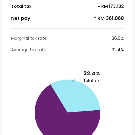
Total tax
- RM 173,132
Net pay
* RM 361,868
Marginal tax rate
36.0%
Average tax rate
32.4%
32.4%
Total tax