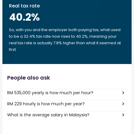
Real tax rate
40.2
%
So, with you and the employer both paying tax, what used
to be a 32.4% tax rate now rises to 40.2%, meaning your
real tax rate is actually 7.8% higher than what it seemed at
first.
People also ask
RM 535,000 yearly is how much per hour?
RM 229 hourly is how much per year?
What is the average salary in Malaysia?