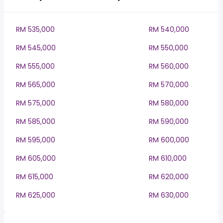
RM 535,000
RM 540,000
RM 545,000
RM 550,000
RM 555,000
RM 560,000
RM 565,000
RM 570,000
RM 575,000
RM 580,000
RM 585,000
RM 590,000
RM 595,000
RM 600,000
RM 605,000
RM 610,000
RM 615,000
RM 620,000
RM 625,000
RM 630,000