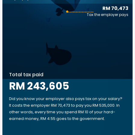
RM 70,473
Tax the employer pays
Total tax paid
RM 243,605
Did you know your employer also pays tax on your salary?
It costs the employer RM 70,473 to pay you RM 535,000. In
other words, every time you spend RM 10 of your hard-
earned money, RM 4.55 goes to the government.