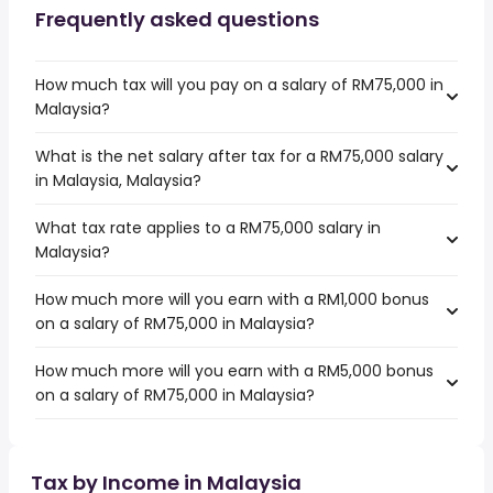
Frequently asked questions
How much tax will you pay on a salary of RM75,000 in
Malaysia?
What is the net salary after tax for a RM75,000 salary
in Malaysia, Malaysia?
What tax rate applies to a RM75,000 salary in
Malaysia?
How much more will you earn with a RM1,000 bonus
on a salary of RM75,000 in Malaysia?
How much more will you earn with a RM5,000 bonus
on a salary of RM75,000 in Malaysia?
Tax by Income in Malaysia