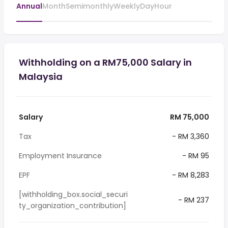
Annual
Month
Semimonthly
Weekly
Day
Hour
Withholding on a RM75,000 Salary in
Malaysia
Salary
RM 75,000
Tax
- RM 3,360
Employment Insurance
- RM 95
EPF
- RM 8,283
[withholding_box.social_securi
- RM 237
ty_organization_contribution]