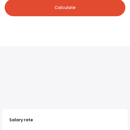
Calculate
Salary rate