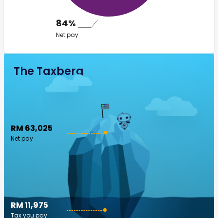
84%
Net pay
The Taxberg
RM 63,025
Net pay
RM 11,975
Tax you pay