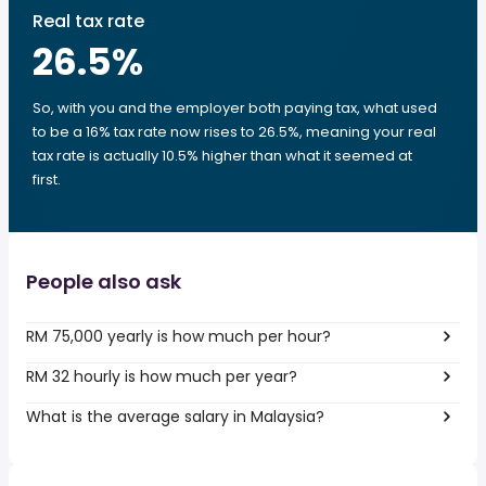
Real tax rate
26.5
%
So, with you and the employer both paying tax, what used
to be a 16% tax rate now rises to 26.5%, meaning your real
tax rate is actually 10.5% higher than what it seemed at
first.
People also ask
RM 75,000 yearly is how much per hour?
RM 32 hourly is how much per year?
What is the average salary in Malaysia?