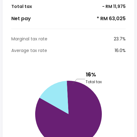
Total tax
- RM 11,975
Net pay
* RM 63,025
Marginal tax rate
23.7%
Average tax rate
16.0%
16%
Total tax