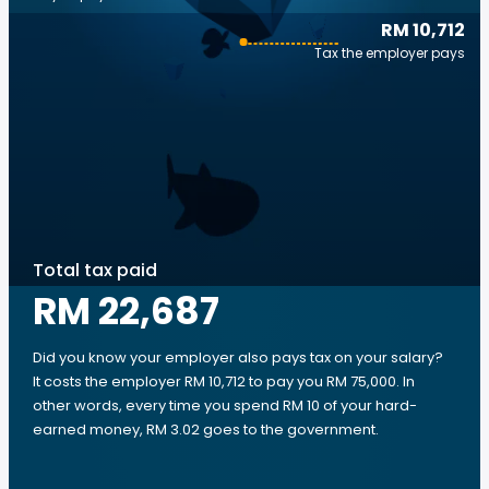
RM 10,712
Tax the employer pays
Total tax paid
RM 22,687
Did you know your employer also pays tax on your salary?
It costs the employer RM 10,712 to pay you RM 75,000. In
other words, every time you spend RM 10 of your hard-
earned money, RM 3.02 goes to the government.