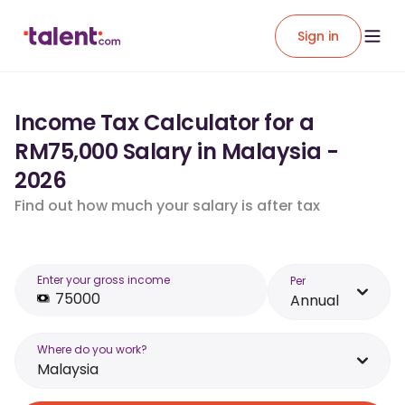
Sign in
Income Tax Calculator for a
RM75,000 Salary in Malaysia -
2026
Find out how much your salary is after tax
Enter your gross income
Per
Annual
Where do you work?
Malaysia