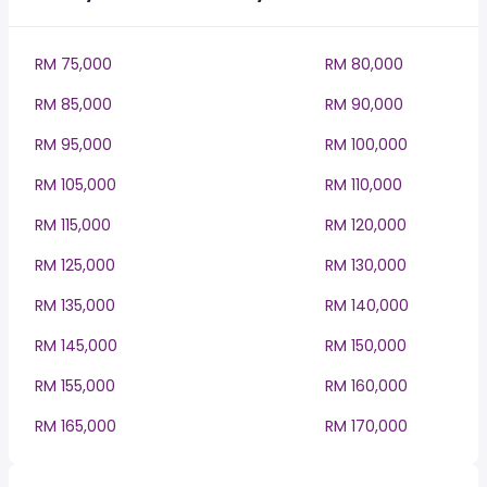
RM 75,000
RM 80,000
RM 85,000
RM 90,000
RM 95,000
RM 100,000
RM 105,000
RM 110,000
RM 115,000
RM 120,000
RM 125,000
RM 130,000
RM 135,000
RM 140,000
RM 145,000
RM 150,000
RM 155,000
RM 160,000
RM 165,000
RM 170,000