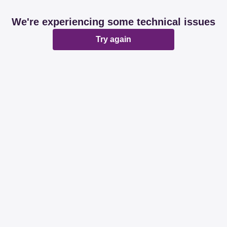
We're experiencing some technical issues
Try again