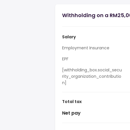
Withholding on a RM25,0
Salary
Employment Insurance
EPF
[withholding_box.social_secu
rity_organization_contributio
n]
Total tax
Net pay