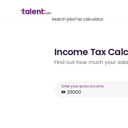
Search jobs
Tax calculator
Income Tax Calcu
Find out how much your salar
Enter your gross income