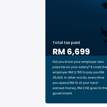
Total tax paid
RM 6,699
Did you know your employer also
pays tax on your salary? It costs th
employer RM 3,755 to pay you RM
25,000. In other words, every time
you spend RM 10 of your hard-
earned money, RM 2.68 goes to th
government.