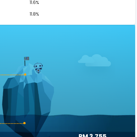
11.6%
11.8%
RM 3,755