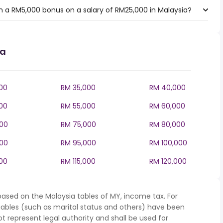
 a RM5,000 bonus on a salary of RM25,000 in Malaysia?
ia
00
RM 35,000
RM 40,000
00
RM 55,000
RM 60,000
00
RM 75,000
RM 80,000
00
RM 95,000
RM 100,000
000
RM 115,000
RM 120,000
based on the Malaysia tables of MY, income tax. For
iables (such as marital status and others) have been
represent legal authority and shall be used for