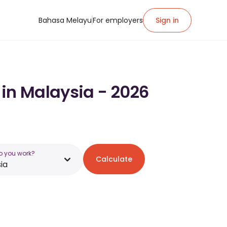
Bahasa Melayu
For employers
Sign in
 in Malaysia - 2026
o you work?
Calculate
ia