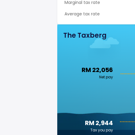
Marginal tax rate
Average tax rate
The Taxberg
RM 22,056
Net pay
RM 2,944
Tax you pay