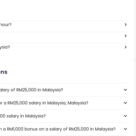
 hour?
ysia?
ons
alary of RM25,000 in Malaysia?
or a RM25,000 salary in Malaysia, Malaysia?
00 salary in Malaysia?
 a RM1,000 bonus on a salary of RM25,000 in Malaysia?