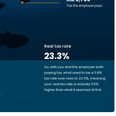
Tax the employer pays
Real tax rate
23.3
%
So, with you and the employer both
e
paying tax, what used to be a 11.8%
tax rate now rises to 23.3%, meaning
your real tax rate is actually 11.5%
higher than what it seemed at first.
e