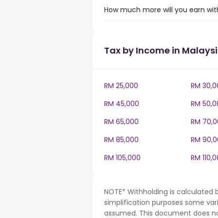
How much more will you earn with
Tax by Income in Malays
RM 25,000
RM 30,0
RM 45,000
RM 50,0
RM 65,000
RM 70,0
RM 85,000
RM 90,0
RM 105,000
RM 110,
NOTE* Withholding is calculated 
simplification purposes some var
assumed. This document does not 