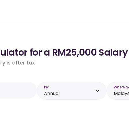
lator for a RM25,000 Salary
y is after tax
Per
Where d
Annual
Malays