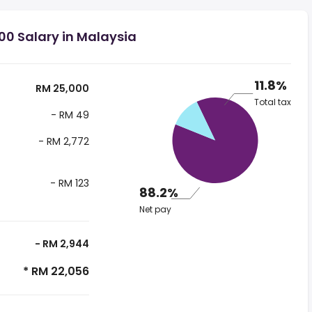
00 Salary in Malaysia
11.8%
RM 25,000
Total tax
- RM 49
- RM 2,772
- RM 123
88.2%
Net pay
- RM 2,944
* RM 22,056