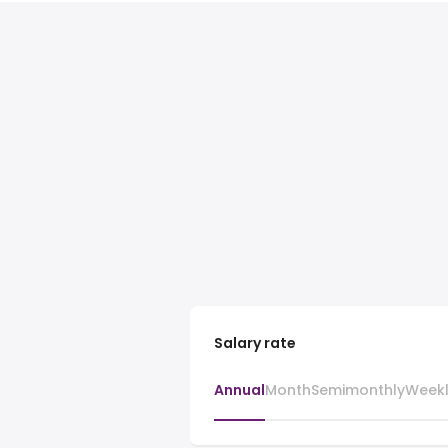
Salary rate
Annual
Month
Semimonthly
Week