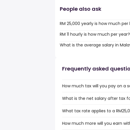
People also ask
RM 25,000 yearly is how much per
RM 11 hourly is how much per year?
What is the average salary in Mala
Frequently asked questi
How much tax will you pay on a s
What is the net salary after tax f
What tax rate applies to a RM25,0
How much more will you earn with