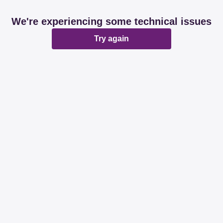
We're experiencing some technical issues
Try again