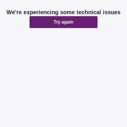
We're experiencing some technical issues
Try again