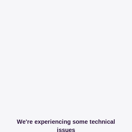
We're experiencing some technical
issues